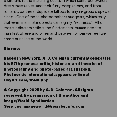
Swift fans to the matching outfits in which some pet owners
dress themselves and their furry companions, and from
romantic partners’ duplicate tattoos to any in-group’s special
slang. (One of these photographers suggests, whimsically,
that even inanimate objects can signify “withness.”) All of
these indicators reflect the fundamental human need to
manifest where and when and between whom we feel we
share our slice of the world.
Bio note:
Based in New York, A. D. Coleman currently celebrates
his 57th year as a critic, historian, and theorist of
photography and photo-based art. His blog,
Photocritic International, appears online at
tinyurl.com/3r4uuynp.
© Copyright 2025 by A. D. Coleman. All rights
reserved. By permission of the author and
Image/World Syndication
Services,
imageworld@nearbycafe.com