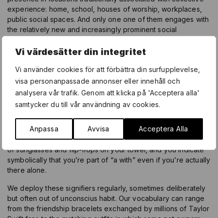
experience: home, school, houses of worship, workplaces,
public social spaces. And only one one of them engages with
the relatively new and increasingly prominent social
environment of cyberspace. Instead, they respond with
images that describe hanging out with a friend, embracing a
Vi värdesätter din integritet
lover, communing with nature, contemplating oneself —
Vi använder cookies för att förbättra din surfupplevelse,
cumulatively seeking a sense of both physical and
psychological place.
visa personanpassade annonser eller innehåll och
analysera vår trafik. Genom att klicka på 'Acceptera alla'
The late American sociologist Erving Goffman introduced the
samtycker du till vår användning av cookies.
useful concept of “the with” to designate the multiple ways in
which we send signals of our relationships to everything from
Anpassa
Avvisa
Acceptera Alla
people and places to ideas and microcultures. For example,
to sun yourself undisturbed at the beach, place a second pair
of sunglasses and flip-flops on your towel, and you indicate
symbolically that you’re part of “a with” even if you’re actually
there alone.
We deploy these signifiers regularly, sometimes deliberately
but often out of unconscius habit. Our vocabulary can range
from the friendship bracelets exchanged by millions of Taylor