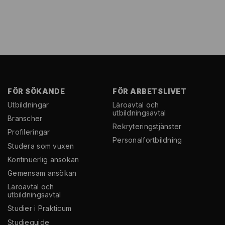
FÖR SÖKANDE
FÖR ARBETSLIVET
Utbildningar
Läroavtal och
utbildningsavtal
Branscher
Rekryterings­tjänster
Profileringar
Personal­fortbildning
Studera som vuxen
Kontinuerlig ansökan
Gemensam ansökan
Läroavtal och
utbildningsavtal
Studier i Prakticum
Studieguide