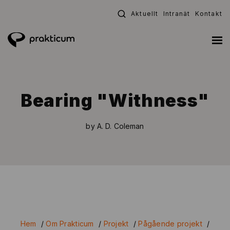
Fortsätt
Aktuellt
Intranät
Kontakt
till
innehållet
Bearing "Withness"
by A. D. Coleman
Hem
/
Om Prakticum
/
Projekt
/
Pågående projekt
/