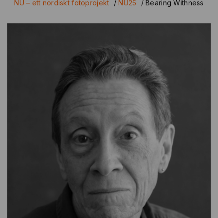
NU – ett nordiskt fotoprojekt
/
NU25
/
Bearing Withness