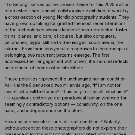
“To Belong” serves as the chosen theme for this 2025 edition
of an established, annual, collaborative exhibition of work by
a cross-section of young Nordic photography students. They
have grown up taking for granted the most recent iterations
of the technologies whose dangers Forster predicted: faster
trains, planes, and cars, of course, but also computers,
cellphones, digital still and video images, social media, the
internet. From their idiosyncratic responses to the concept of
belonging, two recurrent patterns emerge. The first
addresses their engagement with others; the second reflects
acceptance of their existential solitude.
These polarities represent the unchanging human condition.
As Hillel the Elder asked two millennia ago, “If I am not for
myself, who will be for me? If I am only for myself, what am I?”
His questions epitomize our paradoxical human yearning for
seemingly contradictory options — community, on the one
hand, and independence on the other.
How can one visualize such abstract conditions? Notably,
without exception these photographers do not explore their
presence in locations traditionally associated with collective