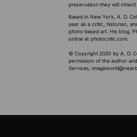
preservation they will inherit
Based in New York, A. D. Co
year as a critic, historian, 
photo-based art. His blog, Ph
online at photocritic.com.
© Copyright 2020 by A. D. Co
permission of the author an
Services,
imageworld@nearb