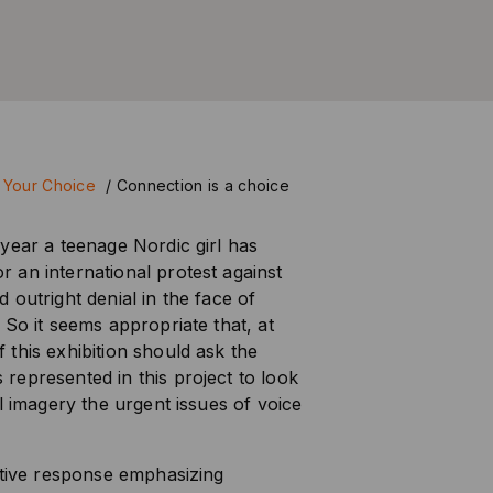
 Your Choice
/
Connection is a choice
year a teenage Nordic girl has
 an international protest against
 outright denial in the face of
 So it seems appropriate that, at
this exhibition should ask the
epresented in this project to look
l imagery the urgent issues of voice
ctive response emphasizing