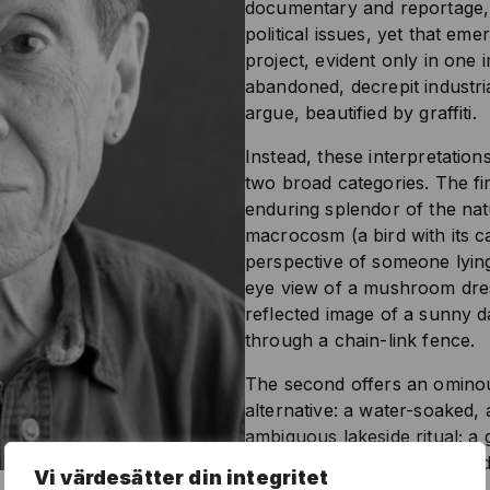
documentary and reportage, 
political issues, yet that eme
project, evident only in one
abandoned, decrepit industri
argue, beautified by graffiti.
Instead, these interpretations
two broad categories. The firs
enduring splendor of the nat
macrocosm (a bird with its ca
perspective of someone lying
eye view of a mushroom dress
reflected image of a sunny 
through a chain-link fence.
The second offers an ominou
alternative: a water-soaked,
ambiguous lakeside ritual; a gi
between her teeth; a terrifi
Vi värdesätter din integritet
ice-skating rink; a figure in