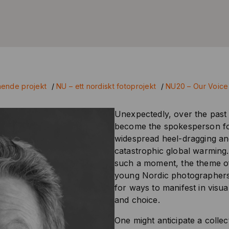
ende projekt
/
NU – ett nordiskt fotoprojekt
/
NU20 – Our Voice
Unexpectedly, over the past 
become the spokesperson for
widespread heel-dragging and
catastrophic global warming.
such a moment, the theme of 
young Nordic photographers r
for ways to manifest in visua
and choice.
One might anticipate a colle