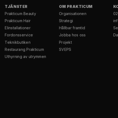
TJÄNSTER
OM PRAKTICUM
K
Prakticum Beauty
Organisationen
02
Prakticum Hair
Strategi
in
El­installationer
Hållbar framtid
Se
Fordonsservice
Jobba hos oss
Da
Teknikbutiken
Projekt
Restaurang Prakticum
SVEPS
Uthyrning av utrymmen