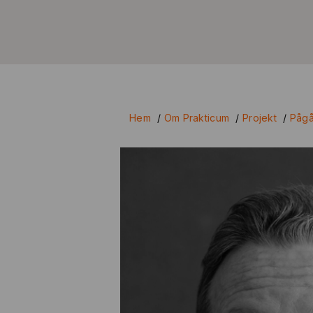
Hem
/
Om Prakticum
/
Projekt
/
Pågå