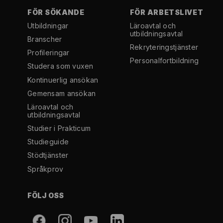
FÖR SÖKANDE
FÖR ARBETSLIVET
Utbildningar
Läroavtal och
utbildningsavtal
Branscher
Rekryterings­tjänster
Profileringar
Personal­fortbildning
Studera som vuxen
Kontinuerlig ansökan
Gemensam ansökan
Läroavtal och
utbildningsavtal
Studier i Prakticum
Studieguide
Stödtjänster
Språkprov
FÖLJ OSS