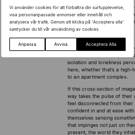
glaring neon; a sardonic self-
Vi använder cookies för att förbättra din surfupplevelse,
glass window; a trash bin in 
visa personanpassade annonser eller innehåll och
packaging for a sharpening st
analysera vår trafik. Genom att klicka på 'Acceptera alla'
roiled
samtycker du till vår användning av cookies.
Notable by its absence: Any 
Anpassa
Avvisa
Acceptera Alla
context, of any form of sha
affectional relationship with 
isolation and loneliness per
here, whether that’s a high-
to an apartment complex.
If this cross-section of ima
way takes the pulse of their 
feel disconnected from their 
confident in and at ease with 
themselves sensing somethin
that impinges not just on the
present, the world they inh