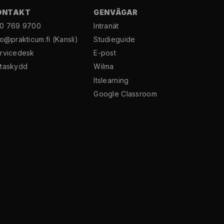
ONTAKT
GENVÄGAR
0 769 9700
Intranät
fo@prakticum.fi
(Kansli)
Studieguide
rvicedesk
E-post
taskydd
Wilma
Itslearning
Google Classroom