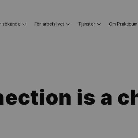
r sökande
För arbetslivet
Tjänster
Om Prakticum
ection is a c