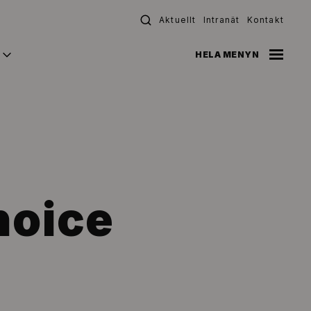
Aktuellt
Intranät
Kontakt
HELA MENYN
hoice