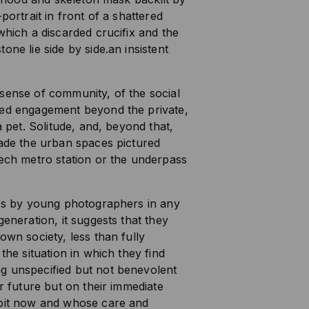
portrait in front of a shattered
which a discarded crucifix and the
one lie side by side.an insistent
sense of community, of the social
red engagement beyond the private,
a pet. Solitude, and, beyond that,
vade the urban spaces pictured
tech metro station or the underpass
ges by young photographers in any
generation, it suggests that they
own society, less than fully
the situation in which they find
g unspecified but not benevolent
ir future but on their immediate
abit now and whose care and