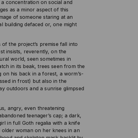
a concentration on social and
rges as a minor aspect of this
 image of someone staring at an
al building defaced or, one might
 of the project’s premise fall into
t insists, reverently, on the
ural world, seen sometimes in
tch in its beak, trees seen from the
 on his back in a forest, a worm’s-
ed in frost) but also in the
day outdoors and a sunrise glimpsed
s, angry, even threatening
 abandoned teenager’s cap; a dark,
rl in full Goth regalia with a knife
ed older woman on her knees in an
 a hood and skeleton mask backlit by