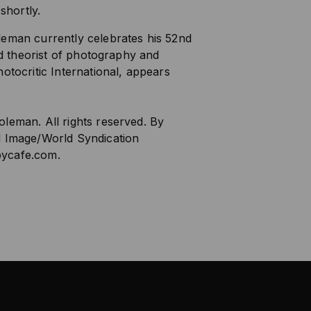
 shortly.
leman currently celebrates his 52nd
and theorist of photography and
otocritic International, appears
leman. All rights reserved. By
d Image/World Syndication
ycafe.com
.